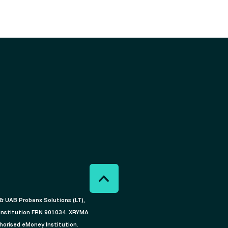
) & UAB Probanx Solutions (LT),
 Institution FRN 901034. XRYMA
horised eMoney Institution.