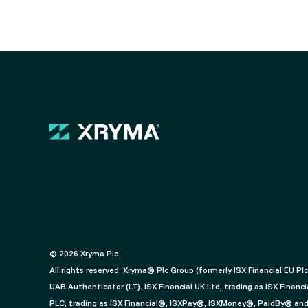
© 2026 Xryma Plc.
All rights reserved. Xryma® Plc Group (formerly ISX Financial EU Pl
UAB Authenticator (LT). ISX Financial UK Ltd, trading as ISX Fin
PLC, trading as ISX Financial®, ISXPay®, ISXMoney®, PaidBy® and f