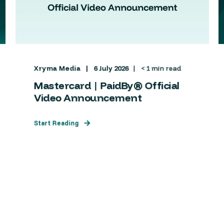
Xryma Media
6 July 2026
< 1 min read
Mastercard | PaidBy® Official
Video Announcement
Start Reading