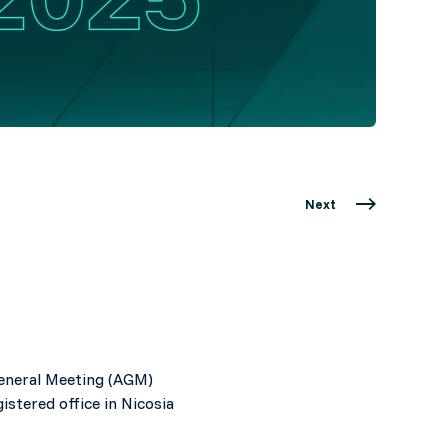
Next
General Meeting (AGM)
stered office in Nicosia