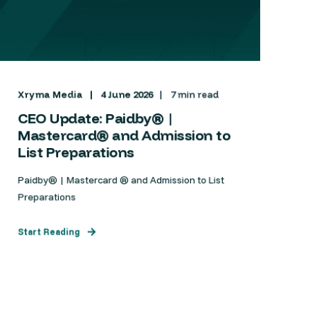
Xryma Media
4 June 2026
7 min read
CEO Update: Paidby® |
Mastercard® and Admission to
List Preparations
Paidby® | Mastercard ® and Admission to List
Preparations
Start Reading