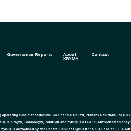
Governance
Reports
About
Contact
XRYMA
c) operating subsidiaries include ISX Financial UK Ltd, Probanx Solutions Ltd (CY
ancial®, ISXPay®, ISXMoney®, PaidBy® and flykk® is a FCA UK Authorised eMoney
lykk® is authorised by the Central Bank of Cyprus # 115.1.3.17 as an E.E.A Aut