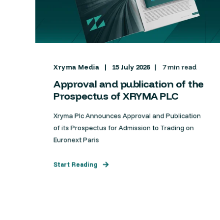
Xryma Media
15 July 2026
7 min read
Approval and publication of the
Prospectus of XRYMA PLC
Xryma Plc Announces Approval and Publication
of its Prospectus for Admission to Trading on
Euronext Paris
Start Reading