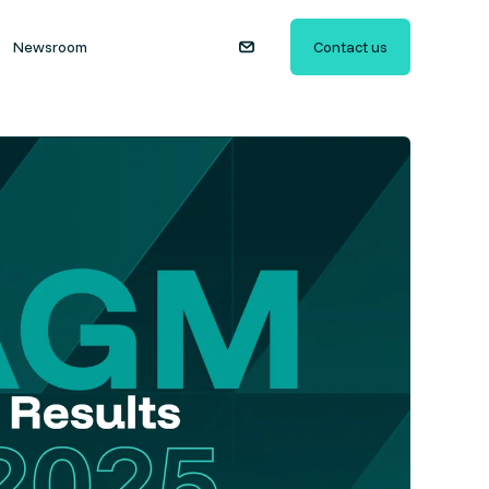
Newsroom
Contact us