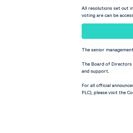
All resolutions set out 
voting are can be acces
The senior management 
The Board of Directors 
and support.
For all official announ
PLC), please visit the 