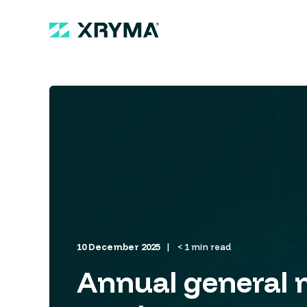
10 December 2025
< 1 min read
Annual general 