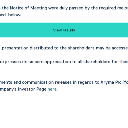
in the Notice of Meeting were duly passed by the required major
sed below:
View results
presentation distributed to the shareholders may be access
expresses its sincere appreciation to all shareholders for th
cements and communication releases in regards to Xryma Plc (f
Company’s Investor Page
here
.