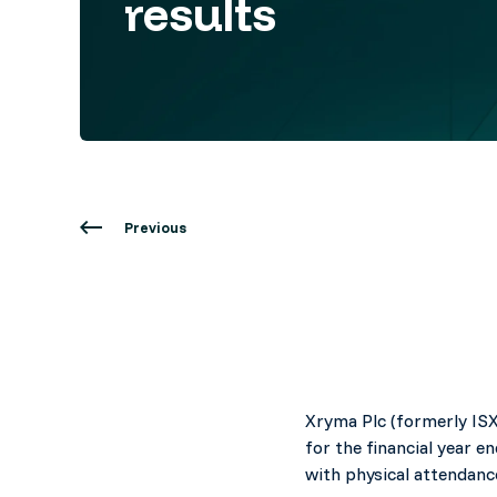
results
Previous
Xryma Plc (formerly ISX
for the financial year 
with physical attendanc