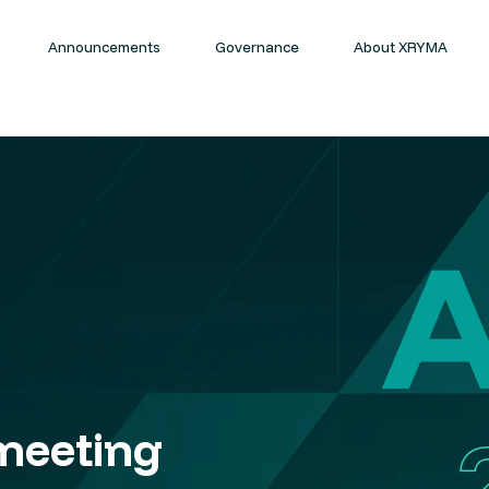
Announcements
Governance
About XRYMA
meeting