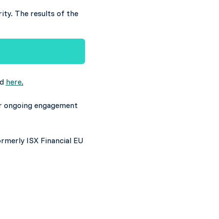
ity. The results of the
ed
here
.
eir ongoing engagement
ormerly ISX Financial EU