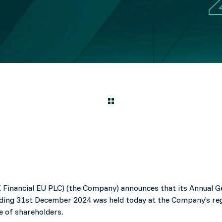
 Financial EU PLC) (the Company) announces that its Annual 
ending 31st December 2024 was held today at the Company’s regi
e of shareholders.