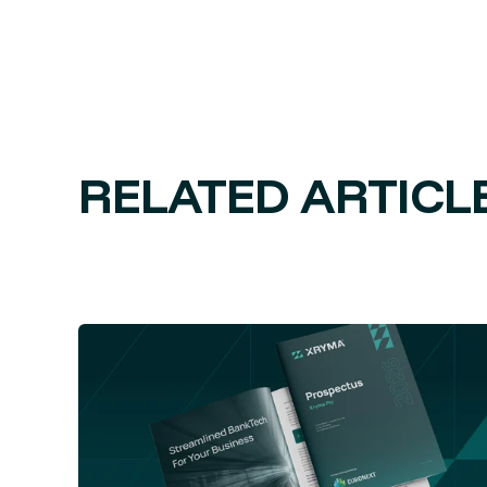
RELATED ARTICL