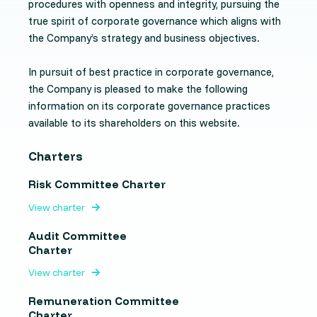
procedures with openness and integrity, pursuing the
true spirit of corporate governance which aligns with
the Company’s strategy and business objectives.
In pursuit of best practice in corporate governance,
the Company is pleased to make the following
information on its corporate governance practices
available to its shareholders on this website.
Charters
Risk Committee Charter
View charter
Audit Committee
Charter
View charter
Remuneration Committee
Charter