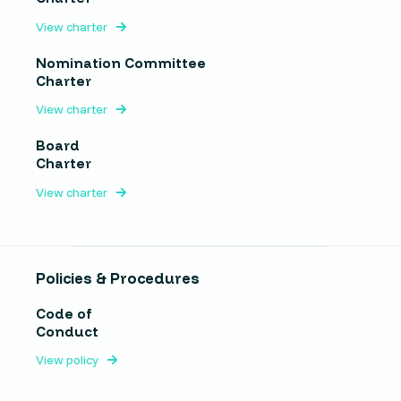
View charter
Nomination Committee
Charter
View charter
Board
Charter
View charter
Policies & Procedures
Code of
Conduct
View policy