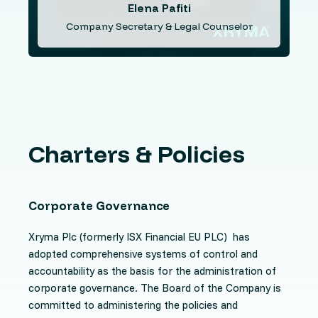
Elena Pafiti
Company Secretary & Legal Counselor
Charters & Policies
Corporate Governance
Xryma Plc
(formerly ISX Financial EU PLC) has
adopted comprehensive systems of control and
accountability as the basis for the administration of
corporate governance. The Board of the Company is
committed to administering the policies and