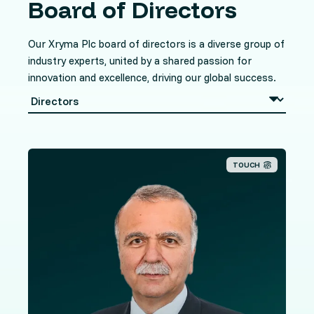
Board of Directors
Our Xryma Plc board of directors is a diverse group of
industry experts, united by a shared passion for
innovation and excellence, driving our global success.
TOUCH
Mr. Taoushanis brings extensive banking and finance
knowledge and experience to our organisation having
spent over 40 years in the industry in various senior
roles. He has worked for some of the world's largest
banks in a number of different locations including
Chicago, Greece, Hong Kong and Cyprus, including the