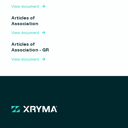
View document
Articles of
Association
View document
Articles of
Association - GR
View document