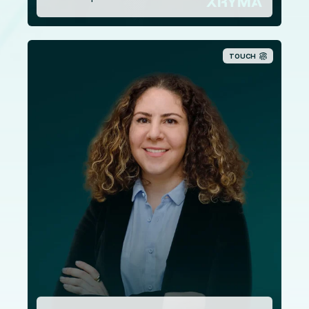
TOUCH
Elena Pafiti holds a Bachelor of Laws from the
University of Leeds as well as a Master of Laws from the
University of Manchester. With over a decade
experience in the legal space, Elena is also a member of
the Cyprus Bar Association since 2011. Mrs. Paphiti
joined our company in June 2017, having previously
worked for many years in a law firm in Nicosia.