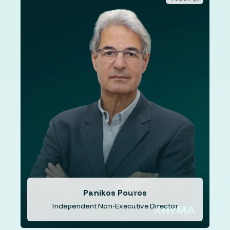
Mr. Pouros has over 46 years of extensive experience
including roles in senior levels of the civil service of the
Republic of Cyprus, insurance and the banking industry.
His key roles in the banking industry include being an
independent non-executive director of Cyprus
Development Bank 1997-2004, National Bank of Greece
(Cyprus) 2010-2012, Bank of Cyprus 2013, Central Co-
op Bank 2013-2018, Cyprus Airways (Public) Ltd 2012-
2013, Aretaieion Hospital 2012-2022 and Cooperative
Asset Management Company Ltd (SEDIPES) 2018-2023.
Panikos Pouros
Independent Non-Executive Director