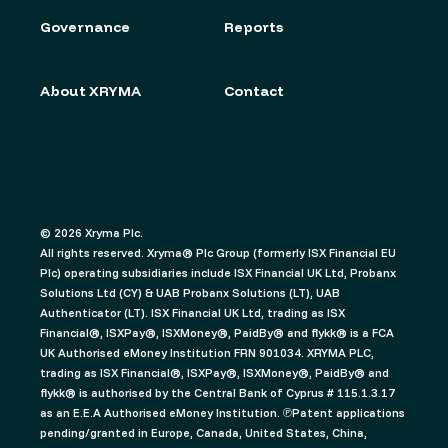
Governance
Reports
About XRYMA
Contact
© 2026 Xryma Plc.
All rights reserved. Xryma® Plc Group (formerly ISX Financial EU
Plc) operating subsidiaries include ISX Financial UK Ltd, Probanx
Solutions Ltd (CY) & UAB Probanx Solutions (LT), UAB
Authenticator (LT). ISX Financial UK Ltd, trading as ISX
Financial®, ISXPay®, ISXMoney®, PaidBy® and flykk® is a FCA
UK Authorised eMoney Institution FRN 901034. XRYMA PLC,
trading as ISX Financial®, ISXPay®, ISXMoney®, PaidBy® and
flykk® is authorised by the Central Bank of Cyprus # 115.1.3.17
as an E.E.A Authorised eMoney Institution. ℗Patent applications
pending/granted in Europe, Canada, United States, China,