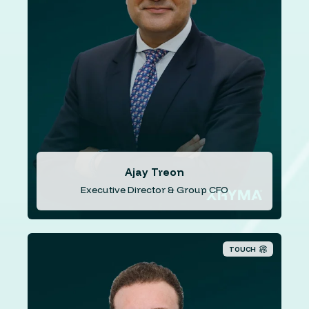
renowned institutions such as Lloyds Banking Group,
Lehman Brothers, Dresdner Kleinwort Investment Bank,
and Credit Suisse, Ajay brings a wealth of expertise in
financial management, strategic planning, and risk
mitigation. He also brings valuable recent experience in
the fintech sector, further enhancing his understanding
of the evolving financial landscape.Ajay is also a
qualified accountant, holds an Executive MBA, and
possesses the esteemed Certificate in Quantitative
Finance.
Ajay Treon
Executive Director & Group CFO
TOUCH