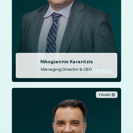
eCommerce. His previous public company experience
includes directorships with Southern Cross Payments
Ltd (formerly iSignthis Ltd) (ASX: ISX) (2015 to 2021),
NSX (ASX: NSX) (2020 to 2022), Sports Entertainment
Group (ASX: SEG) (formerly known as Pacific Star
Network Limited (ASX: PNW), Data and Commerce Ltd.
(ASX: DCL) and Reeltime Media Limited (ASX: RMA).
Nikogiannis Karantzis
Managing Director & CEO
TOUCH
Mr. Treon's experience spans a 25-year career in the
banking industry, including extensive experience in