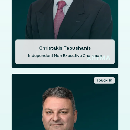
Continental Illinois National Bank of Chicago, the HSBC
Group with 12 years as the Managing Director of the
Cyprus subsidiary, and 8 years as the CEO of the Cyprus
Development Bank. Since 2011, Mr. Taoushanis has
been working with the private firm TTEG & Associates.
Christakis Taoushanis
Independent Non Executive Chairman
TOUCH
Mr. Karantzis is the founder and Managing
Director/CEO of ISX. He has over 30 years’ experience
in a number of sectors, including payments, online
media, secure communications, energy and