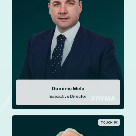
Mr. Melo has over two decades experience in the
payments and information technology (“I.T.”) field. He
worked for organisations in Hong Kong, London, Malta,
Cyprus, and the United States of America. Mr. Melo has
served as director of Paymundo Systems for 6+ years,
as Senior Consultant for Go-Secure for 11+ years and
as Information Technology Director at Alliance Asset
Management for over two years. Since 2018 Mr. Melo
has held the position of Chief Product Officer where he
coordinates the ISX Financial product suite.
Dominic Melo
Executive Director
TOUCH