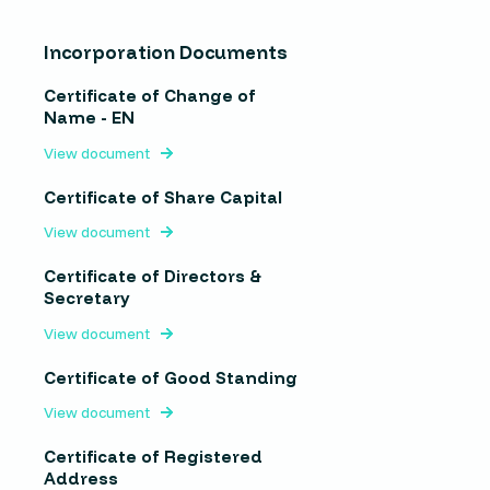
Incorporation Documents
Certificate of Change of
Name - EN
View document
Certificate of Share Capital
View document
Certificate of Directors &
Secretary
View document
Certificate of Good Standing
View document
Certificate of Registered
Address