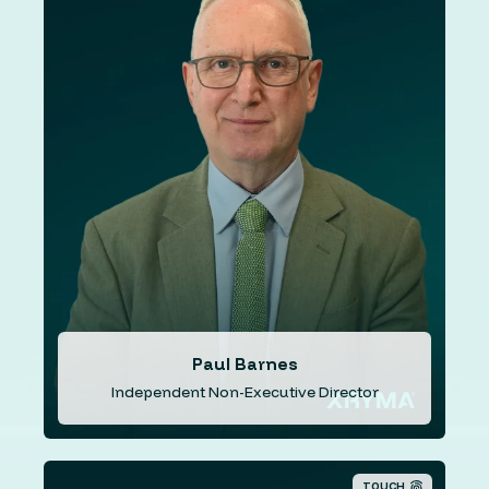
Mr. Barnes has international business experience in
venture development in both the financial and
technology sectors and has been involved in M&A
activities for over 30 years. An experienced executive
and latterly non-executive director with Tristel PLC
(TSTL.L) an LSE AIM market Listed healthcare company
where he has served as Chairman of the Company and
as Chairman of the and Audit and Risk Committee. In
addition to his role at ISX Financial, Paul Barnes serves
as an independent director with an ASX listed company
specialising in cutting-edge wireless technology,
including waveforms and public mobile radio solutions.
Paul Barnes
Independent Non-Executive Director
TOUCH