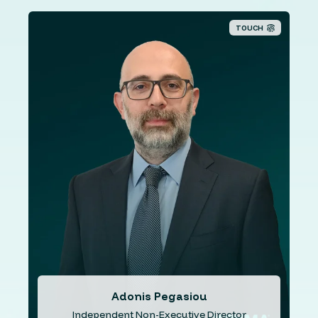
TOUCH
Mr. Pegasiou holds a BSc degree in Economics from the
London School of Economics (LSE), a Masters from the
University of Bristol in European Policy Studies and a
Ph.D. from the University of Manchester in Politics. Mr.
Pegasiou has over 10 years’ experience in academia
and is currently the Academic director at the ‘European
Institute of Management and Finance’. Additionally, Mr.
Pegasiou has over a decade experience as a consultant
for the public and the private sector.
Adonis Pegasiou
Independent Non-Executive Director