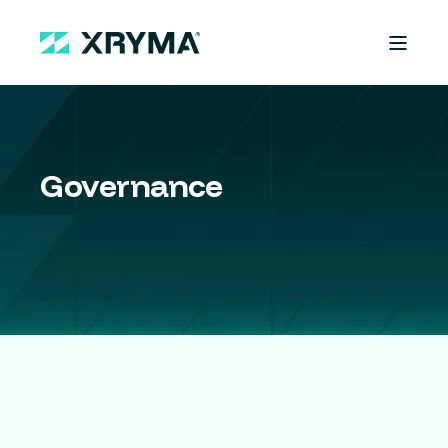
Governance